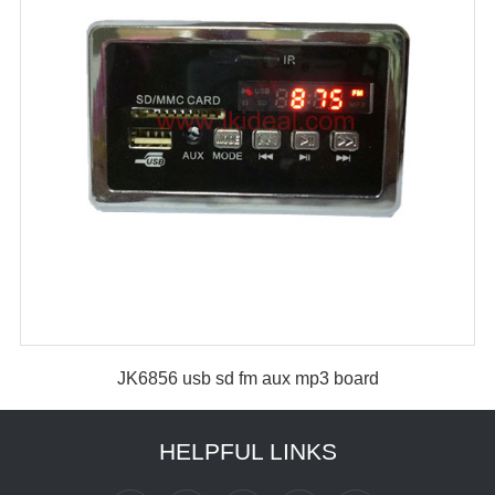
JK6856 usb sd fm aux mp3 board
HELPFUL LINKS