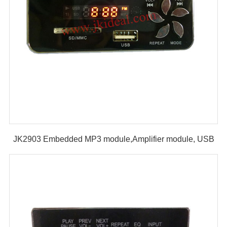
JK2903 Embedded MP3 module,Amplifier module, USB
SD MP3 module