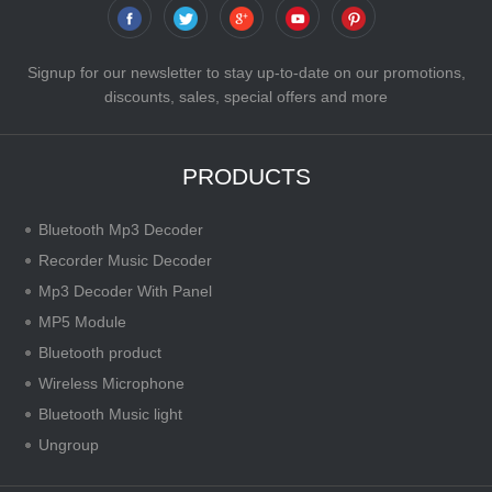
Signup for our newsletter to stay up-to-date on our promotions,
discounts, sales, special offers and more
PRODUCTS
Bluetooth Mp3 Decoder
Recorder Music Decoder
Mp3 Decoder With Panel
MP5 Module
Bluetooth product
Wireless Microphone
Bluetooth Music light
Ungroup