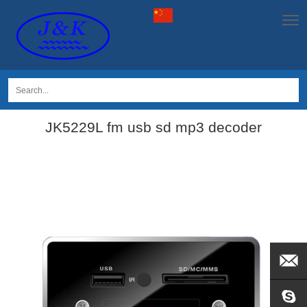
JK5229L fm usb sd mp3 decoder
EMAIL