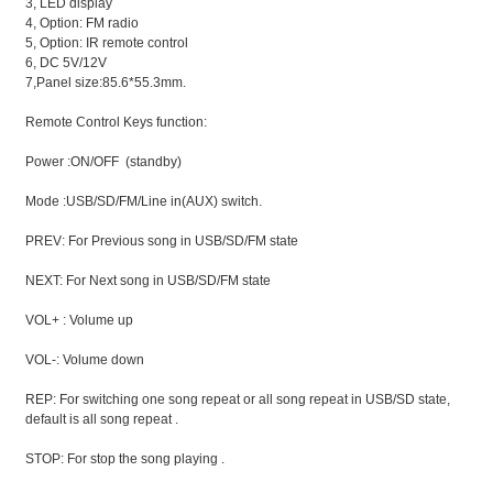
3, LED display
4, Option: FM radio
5, Option: IR remote control
6, DC 5V/12V
7,Panel size:85.6*55.3mm.
Remote Control Keys function:
Power :ON/OFF (standby)
Mode :USB/SD/FM/Line in(AUX) switch.
PREV: For Previous song in USB/SD/FM state
NEXT: For Next song in USB/SD/FM state
VOL+ : Volume up
VOL-: Volume down
REP: For switching one song repeat or all song repeat in USB/SD state,
default is all song repeat .
STOP: For stop the song playing .