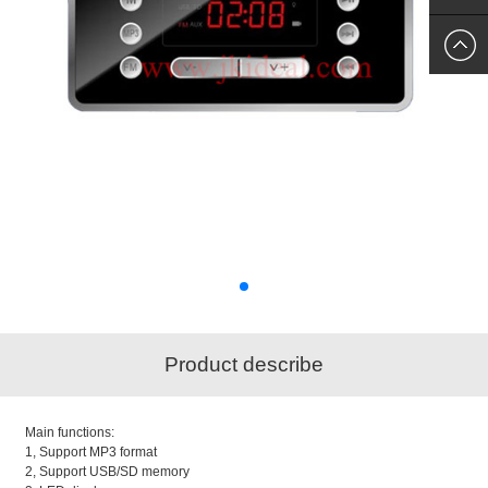
SKYPE
US
Product describe
Main functions:
1, Support MP3 format
2, Support USB/SD memory