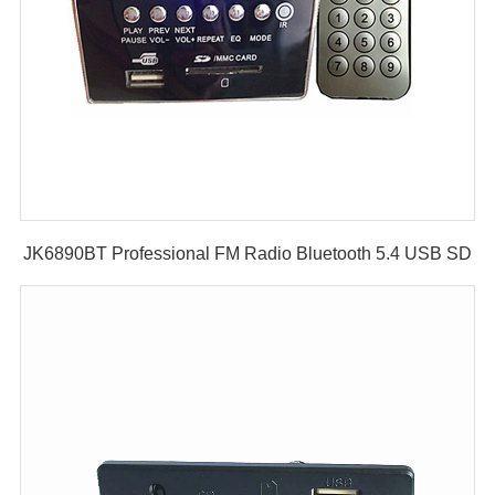
JK6890BT Professional FM Radio Bluetooth 5.4 USB SD
PCB Audio Circuit Decoder Board Mp3 Player Module