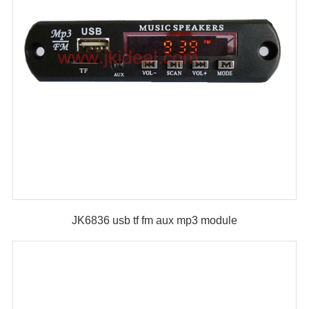
JK6836 usb tf fm aux mp3 module