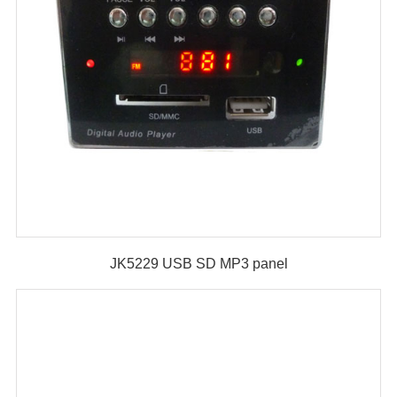
JK5229 USB SD MP3 panel