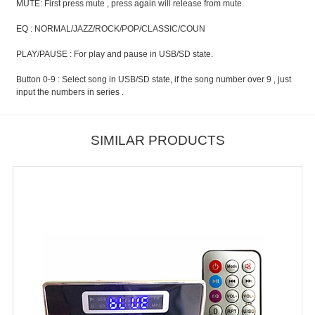
MUTE: First press mute , press again will release from mute.
EQ : NORMAL/JAZZ/ROCK/POP/CLASSIC/COUN
PLAY/PAUSE : For play and pause in USB/SD state.
Button 0-9 : Select song in USB/SD state, if the song number over 9 , just
input the numbers in series .
SIMILAR PRODUCTS