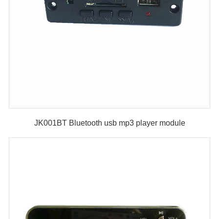
JK001BT Bluetooth usb mp3 player module