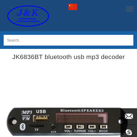
JK6836BT bluetooth usb mp3 decoder
EMAIL