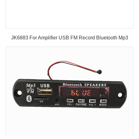
JK6883 For Amplifier USB FM Record Bluetooth Mp3
Player Decoder Module