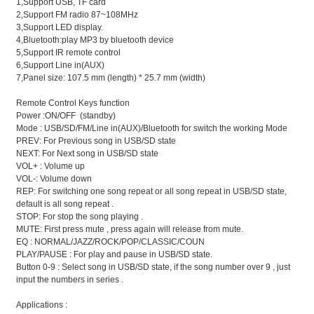
1,Support USB, TF card
2,Support FM radio 87~108MHz
3,Support LED display.
4,Bluetooth:play MP3 by bluetooth device
5,Support IR remote control
6,Support Line in(AUX)
7,Panel size: 107.5 mm (length) * 25.7 mm (width)
Remote Control Keys function
Power :ON/OFF (standby)
Mode : USB/SD/FM/Line in(AUX)/Bluetooth for switch the working Mode
PREV: For Previous song in USB/SD state
NEXT: For Next song in USB/SD state
VOL+ : Volume up
VOL-: Volume down
REP: For switching one song repeat or all song repeat in USB/SD state,
default is all song repeat .
STOP: For stop the song playing .
MUTE: First press mute , press again will release from mute.
EQ : NORMAL/JAZZ/ROCK/POP/CLASSIC/COUN
PLAY/PAUSE : For play and pause in USB/SD state.
Button 0-9 : Select song in USB/SD state, if the song number over 9 , just
input the numbers in series .
Applications :