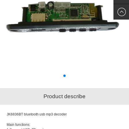
SKYPE
US
Product describe
JK6836BT bluetooth usb mp3 decoder
Main functions: