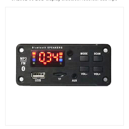
module