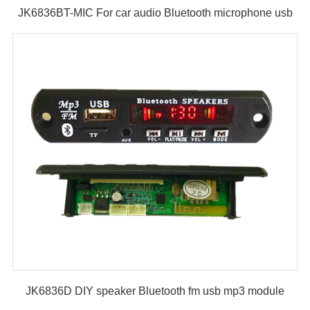
JK6836BT-MIC For car audio Bluetooth microphone usb
fm mp3 module
JK6836D DIY speaker Bluetooth fm usb mp3 module