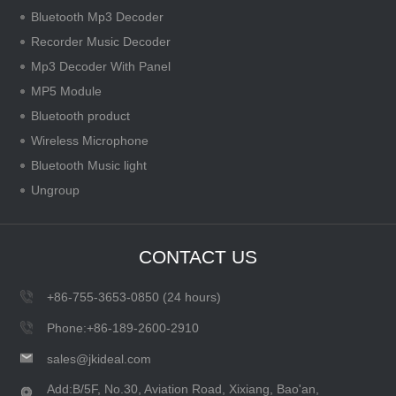
Bluetooth Mp3 Decoder
Recorder Music Decoder
Mp3 Decoder With Panel
MP5 Module
Bluetooth product
Wireless Microphone
Bluetooth Music light
Ungroup
CONTACT US
+86-755-3653-0850 (24 hours)
Phone:+86-189-2600-2910
sales@jkideal.com
Add:B/5F, No.30, Aviation Road, Xixiang, Bao'an,