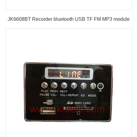
JK6608BT Recorder bluetooth USB TF FM MP3 module