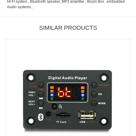
HI-FI system , Bluetooth speaker, MP3 amplifier , Boom Box ,embedded
Audio systems...
SIMILAR PRODUCTS