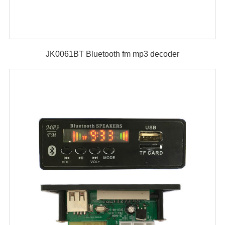
JK0061BT Bluetooth fm mp3 decoder