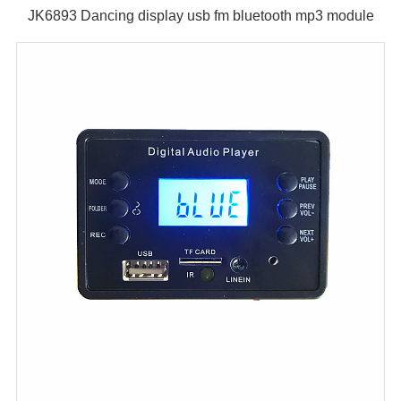
JK6893 Dancing display usb fm bluetooth mp3 module