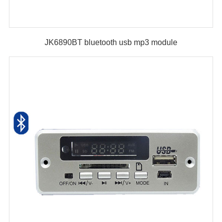
JK6890BT bluetooth usb mp3 module