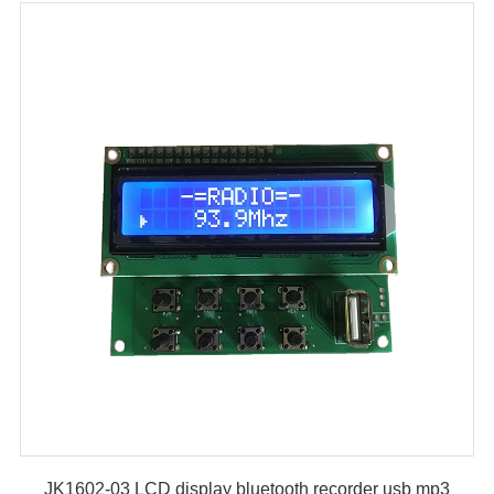
JK1602-03 LCD display bluetooth recorder usb mp3