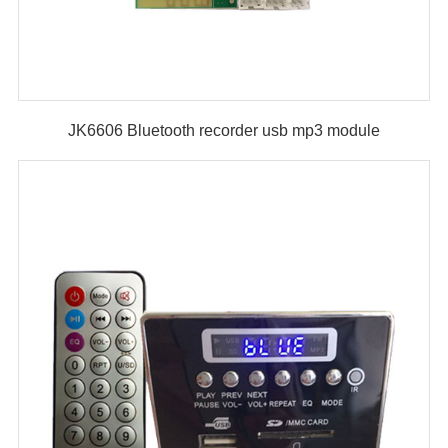
JK6606 Bluetooth recorder usb mp3 module