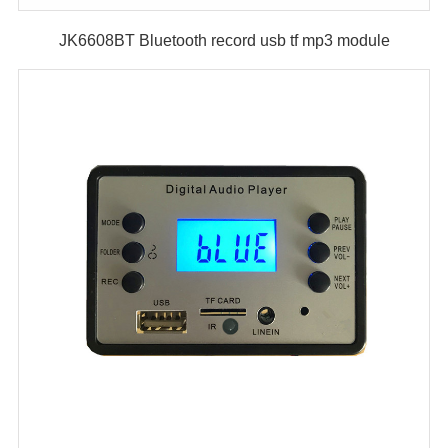
JK6608BT Bluetooth record usb tf mp3 module