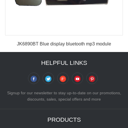
JK6890BT Blue display bluetooth mp3 module
HELPFUL LINKS
Signup for our newsletter to stay up-to-date on our promotions,
discounts, sales, special offers and more
PRODUCTS