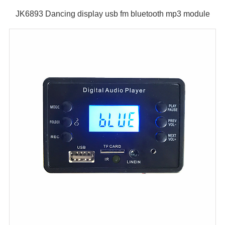
JK6893 Dancing display usb fm bluetooth mp3 module