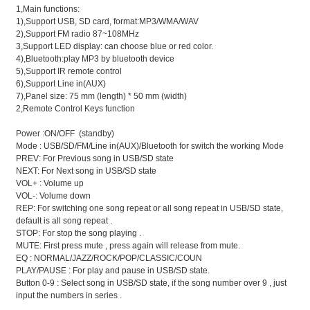
1,Main functions:
1),Support USB, SD card, format:MP3/WMA/WAV
2),Support FM radio 87~108MHz
3,Support LED display: can choose blue or red color.
4),Bluetooth:play MP3 by bluetooth device
5),Support IR remote control
6),Support Line in(AUX)
7),Panel size: 75 mm (length) * 50 mm (width)
2,Remote Control Keys function
Power :ON/OFF (standby)
Mode : USB/SD/FM/Line in(AUX)/Bluetooth for switch the working Mode
PREV: For Previous song in USB/SD state
NEXT: For Next song in USB/SD state
VOL+ : Volume up
VOL-: Volume down
REP: For switching one song repeat or all song repeat in USB/SD state,
default is all song repeat .
STOP: For stop the song playing .
MUTE: First press mute , press again will release from mute.
EQ : NORMAL/JAZZ/ROCK/POP/CLASSIC/COUN
PLAY/PAUSE : For play and pause in USB/SD state.
Button 0-9 : Select song in USB/SD state, if the song number over 9 , just
input the numbers in series .