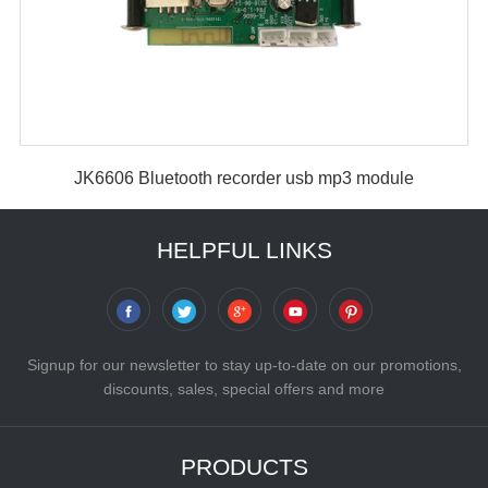
JK6606 Bluetooth recorder usb mp3 module
HELPFUL LINKS
Signup for our newsletter to stay up-to-date on our promotions,
discounts, sales, special offers and more
PRODUCTS