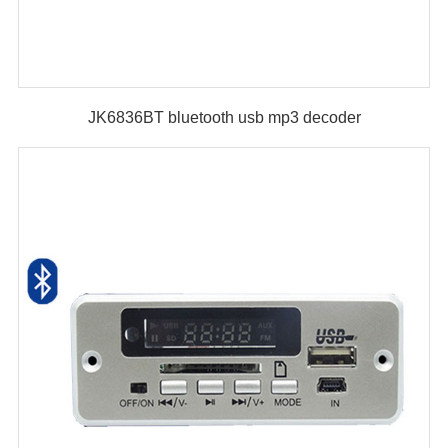
JK6836BT bluetooth usb mp3 decoder