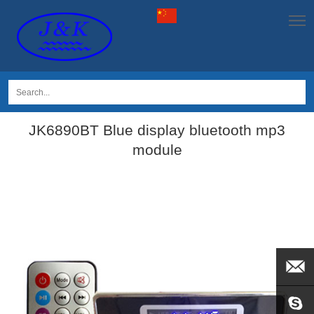
JK6890BT Blue display bluetooth mp3
module
EMAIL