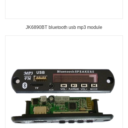
JK6890BT bluetooth usb mp3 module