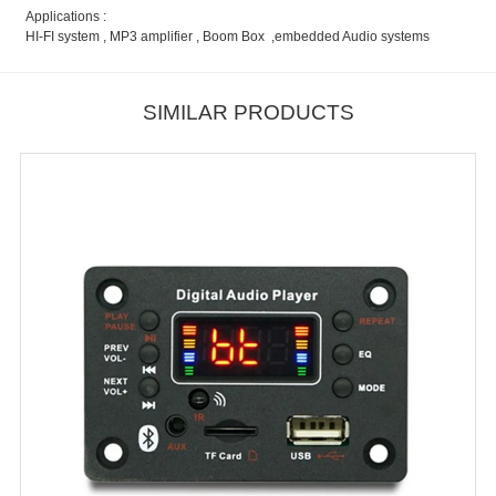
Applications :
HI-FI system , MP3 amplifier , Boom Box ,embedded Audio systems
SIMILAR PRODUCTS