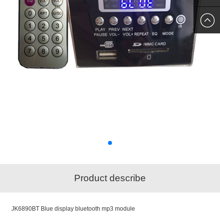
SKYPE
US
Product describe
JK6890BT Blue display bluetooth mp3 module