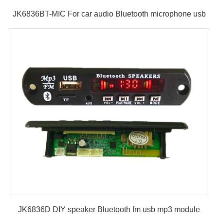
JK6836BT-MIC For car audio Bluetooth microphone usb
fm mp3 module
JK6836D DIY speaker Bluetooth fm usb mp3 module