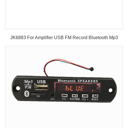
JK6883 For Amplifier USB FM Record Bluetooth Mp3
Player Decoder Module