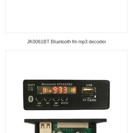
JK0061BT Bluetooth fm mp3 decoder