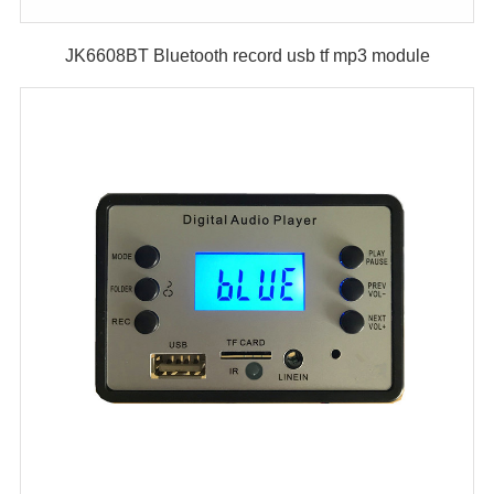
JK6608BT Bluetooth record usb tf mp3 module