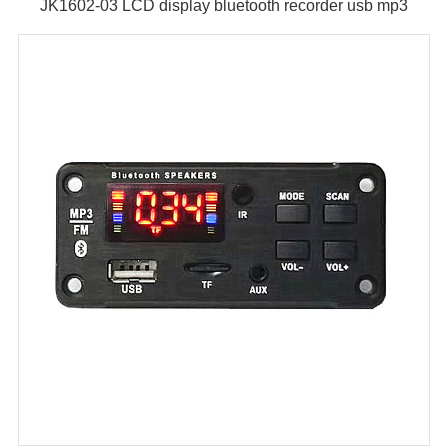
JK1602-03 LCD display bluetooth recorder usb mp3
module