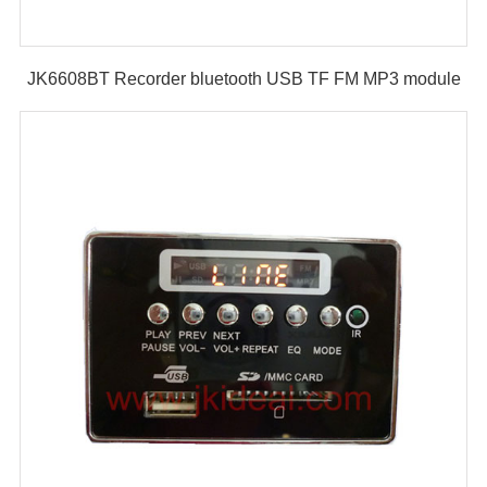
JK6608BT Recorder bluetooth USB TF FM MP3 module