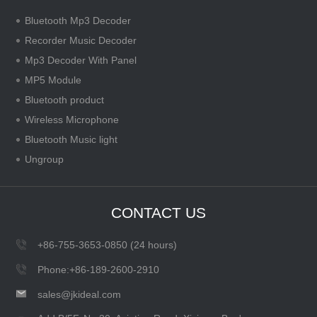
Bluetooth Mp3 Decoder
Recorder Music Decoder
Mp3 Decoder With Panel
MP5 Module
Bluetooth product
Wireless Microphone
Bluetooth Music light
Ungroup
CONTACT US
+86-755-3653-0850 (24 hours)
Phone:+86-189-2600-2910
sales@jkideal.com